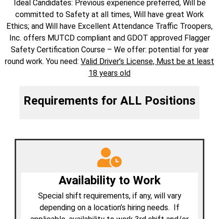
Ideal Candidates​: Previous experience preferred, Will be
committed to Safety at all times, Will have great Work
Ethics; and Will have Excellent Attendance Traffic Troopers,
Inc. offers MUTCD compliant and GDOT approved Flagger
Safety Certification Course – We offer: potential for year
round work. ​You need:
Valid Driver’s License, Must be at least
18 years old​
Requirements for ALL Positions
Availability to Work
Special shift requirements, if any, will vary
depending on a location’s hiring needs. If