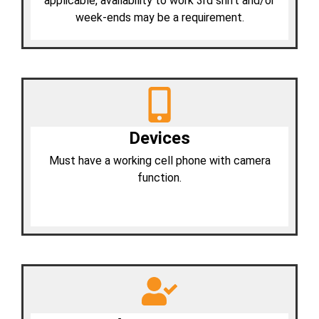
applicable, availability to work 3rd shift and/or
week-ends may be a requirement.
Devices
Must have a working cell phone with camera
function.