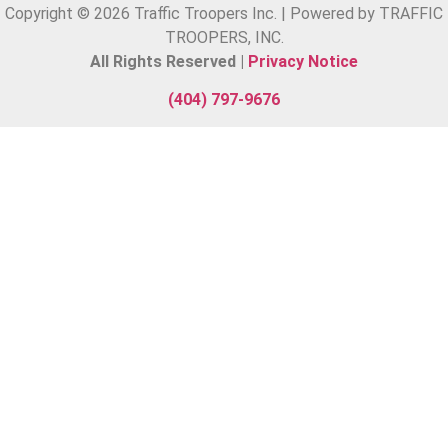
Copyright © 2026 Traffic Troopers Inc. | Powered by TRAFFIC
TROOPERS, INC.
All Rights Reserved |
Privacy Notice
(404) 797-9676