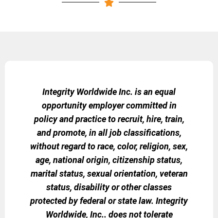
Integrity Worldwide Inc. is an equal
opportunity employer committed in
policy and practice to recruit, hire, train,
and promote, in all job classifications,
without regard to race, color, religion, sex,
age, national origin, citizenship status,
marital status, sexual orientation, veteran
status, disability or other classes
protected by federal or state law. Integrity
Worldwide, Inc.. does not tolerate