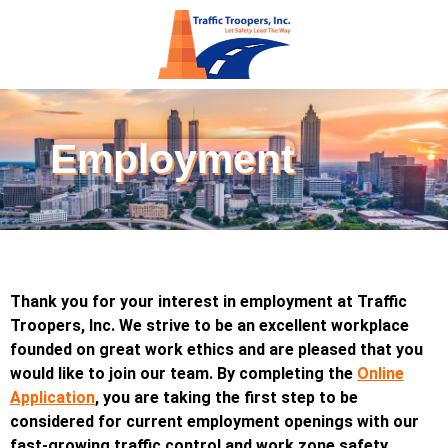
Employment
Thank you for your interest in employment at Traffic
Troopers, Inc. We strive to be an excellent workplace
founded on great work ethics and are pleased that you
would like to join our team. By completing the
O
nline
Application
, you are taking the first step to be
considered for current employment openings with our
fast-growing traffic control and work zone safety