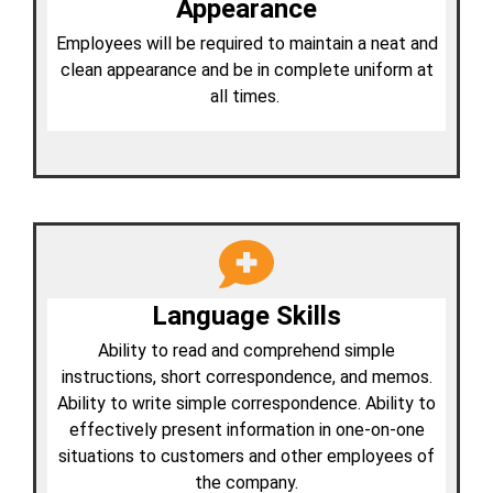
Appearance
Employees will be required to maintain a neat and
clean appearance and be in complete uniform at
all times.
Language Skills
Ability to read and comprehend simple
instructions, short correspondence, and memos.
Ability to write simple correspondence. Ability to
effectively present information in one-on-one
situations to customers and other employees of
the company.