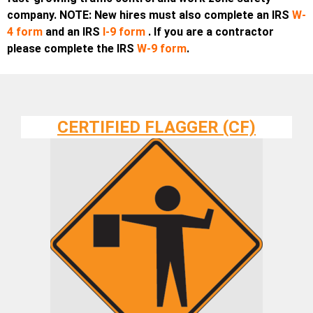
company. NOTE: New hires must also complete an IRS
W-
4 form
and an
IRS
I-9 form
. If you are a contractor
please complete the IRS
W-9 form
.
CERTIFIED FLAGGER (CF)