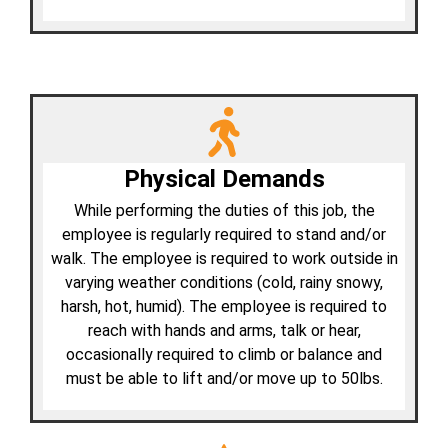
Physical Demands
While performing the duties of this job, the
employee is regularly required to stand and/or
walk. The employee is required to work outside in
varying weather conditions (cold, rainy snowy,
harsh, hot, humid). The employee is required to
reach with hands and arms, talk or hear,
occasionally required to climb or balance and
must be able to lift and/or move up to 50lbs.