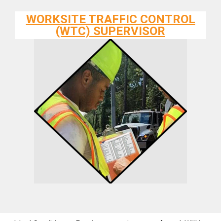
WORKSITE TRAFFIC CONTROL
(WTC) SUPERVISOR