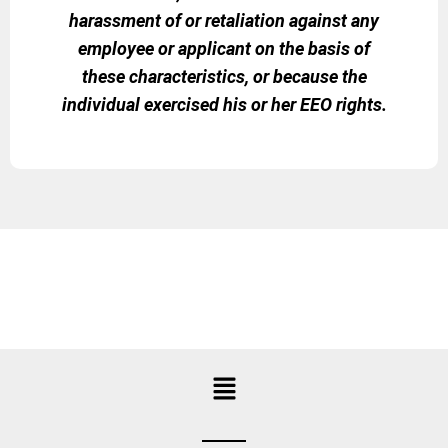
harassment of or retaliation against any
employee or applicant on the basis of
these characteristics, or because the
individual exercised his or her EEO rights.