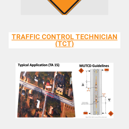
TRAFFIC CONTROL TECHNICIAN
(TCT)